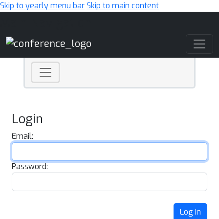
Skip to yearly menu bar
Skip to main content
Main Navigation
Login
Email:
Password:
Log In