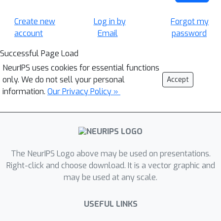
Create new
Log in by
Forgot my
account
Email
password
Successful Page Load
NeurIPS uses cookies for essential functions
only. We do not sell your personal
Accept
information.
Our Privacy Policy »
The NeurIPS Logo above may be used on presentations.
Right-click and choose download. It is a vector graphic and
may be used at any scale.
USEFUL LINKS