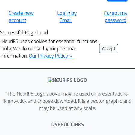
Create new
Log in by
Forgot my
account
Email
password
Successful Page Load
NeurIPS uses cookies for essential functions
only. We do not sell your personal
Accept
information.
Our Privacy Policy »
The NeurIPS Logo above may be used on presentations.
Right-click and choose download. It is a vector graphic and
may be used at any scale.
USEFUL LINKS