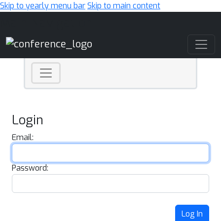
Skip to yearly menu bar
Skip to main content
Main Navigation
Login
Email:
Password:
Log In