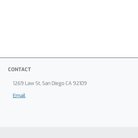
CONTACT
1269 Law St, San Diego CA 92109
Email