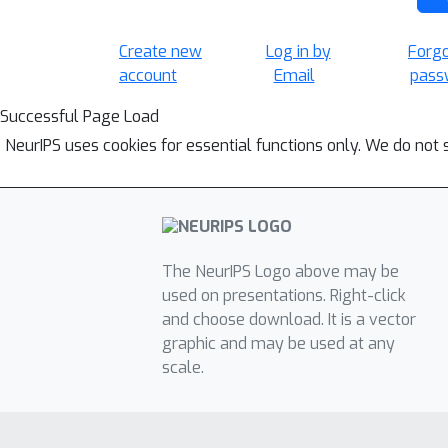
Create new
Log in by
Forg
account
Email
pass
Successful Page Load
NeurIPS uses cookies for essential functions only. We do not 
The NeurIPS Logo above may be
used on presentations. Right-click
and choose download. It is a vector
graphic and may be used at any
scale.