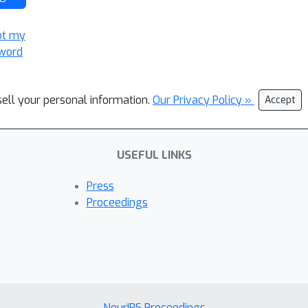
ot my
word
sell your personal information.
Our Privacy Policy »
Accept
USEFUL LINKS
Press
Proceedings
NeurIPS Proceedings