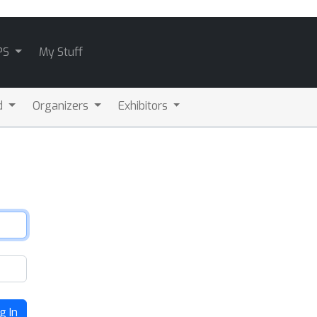
PS
My Stuff
d
Organizers
Exhibitors
g In