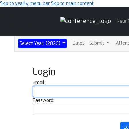
Skip to yearly menu bar
Skip to main content
Main
NeurI
Navigation
Dates
Submit
Atten
Select Year: (2026)
Login
Email:
Password:
Lo