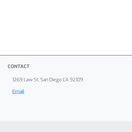
CONTACT
1269 Law St, San Diego CA 92109
Email