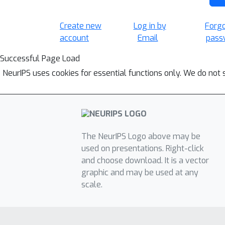
Create new
Log in by
Forg
account
Email
pass
Successful Page Load
NeurIPS uses cookies for essential functions only. We do not 
The NeurIPS Logo above may be
used on presentations. Right-click
and choose download. It is a vector
graphic and may be used at any
scale.