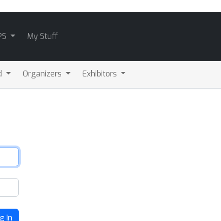
PS
My Stuff
d
Organizers
Exhibitors
g In