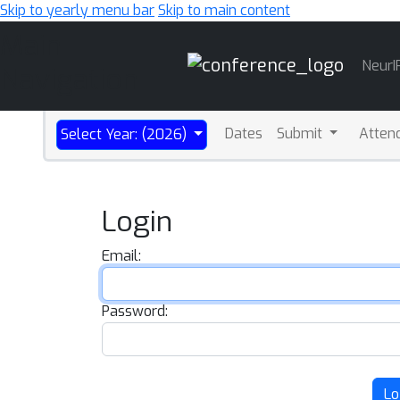
Skip to yearly menu bar
Skip to main content
Main
NeurI
Navigation
Dates
Submit
Atten
Select Year: (2026)
Login
Email:
Password:
Lo