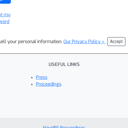
ot my
word
sell your personal information.
Our Privacy Policy »
Accept
USEFUL LINKS
Press
Proceedings
NeurIPS Proceedings