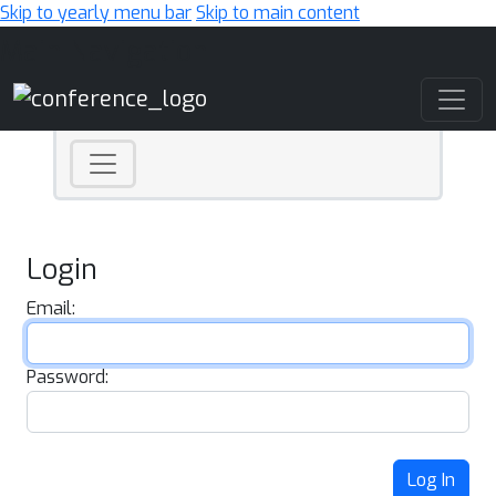
Skip to yearly menu bar
Skip to main content
Main Navigation
Login
Email:
Password:
Log In