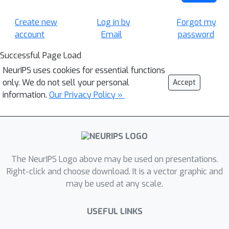
Create new
Log in by
Forgot my
account
Email
password
Successful Page Load
NeurIPS uses cookies for essential functions
only. We do not sell your personal
Accept
information.
Our Privacy Policy »
The NeurIPS Logo above may be used on presentations.
Right-click and choose download. It is a vector graphic and
may be used at any scale.
USEFUL LINKS