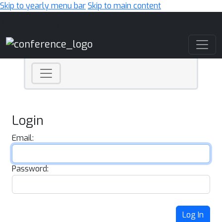
Skip to yearly menu bar
Skip to main content
Main Navigation
Login
Email:
Password:
Log In