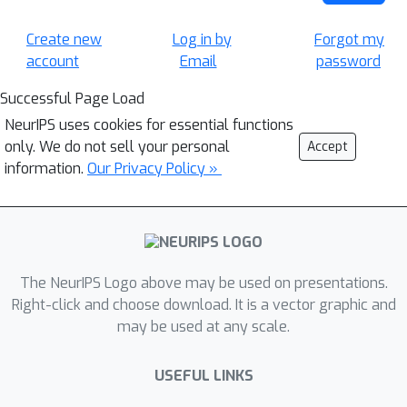
Create new
Log in by
Forgot my
account
Email
password
Successful Page Load
NeurIPS uses cookies for essential functions
only. We do not sell your personal
Accept
information.
Our Privacy Policy »
The NeurIPS Logo above may be used on presentations.
Right-click and choose download. It is a vector graphic and
may be used at any scale.
USEFUL LINKS