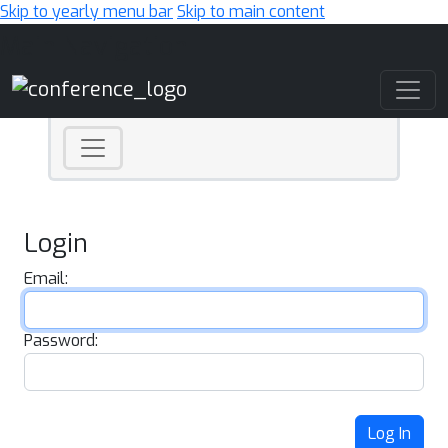
Skip to yearly menu bar
Skip to main content
Main Navigation
Login
Email:
Password:
Log In