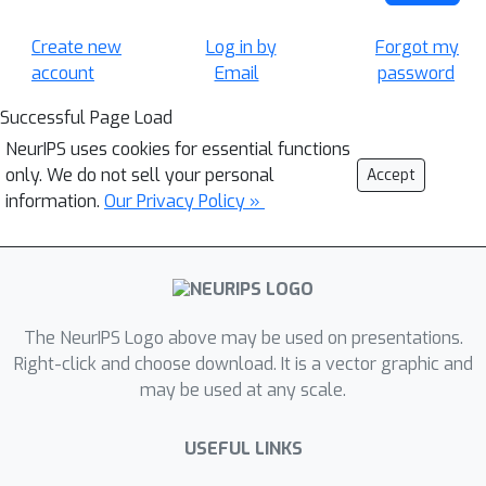
Create new
Log in by
Forgot my
account
Email
password
Successful Page Load
NeurIPS uses cookies for essential functions
only. We do not sell your personal
Accept
information.
Our Privacy Policy »
The NeurIPS Logo above may be used on presentations.
Right-click and choose download. It is a vector graphic and
may be used at any scale.
USEFUL LINKS