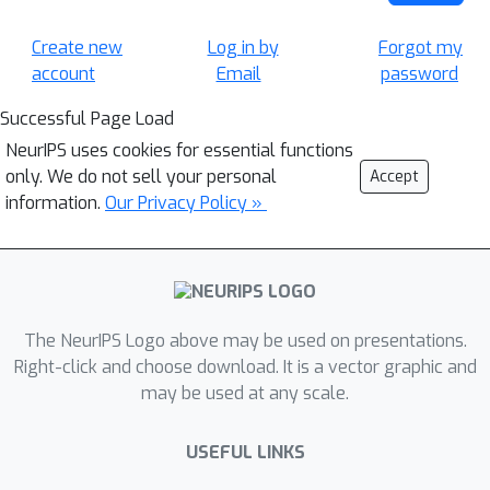
Create new
Log in by
Forgot my
account
Email
password
Successful Page Load
NeurIPS uses cookies for essential functions
only. We do not sell your personal
Accept
information.
Our Privacy Policy »
The NeurIPS Logo above may be used on presentations.
Right-click and choose download. It is a vector graphic and
may be used at any scale.
USEFUL LINKS