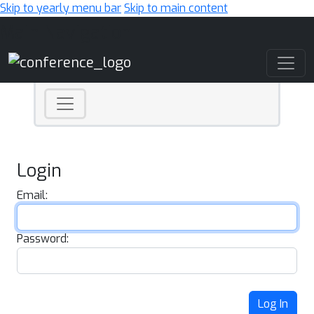
Skip to yearly menu bar
Skip to main content
Main Navigation
Login
Email:
Password:
Log In