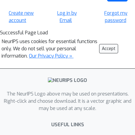
Create new
Log in by
Forgot my
account
Email
password
Successful Page Load
NeurIPS uses cookies for essential functions
only. We do not sell your personal
Accept
information.
Our Privacy Policy »
The NeurIPS Logo above may be used on presentations.
Right-click and choose download. It is a vector graphic and
may be used at any scale.
USEFUL LINKS