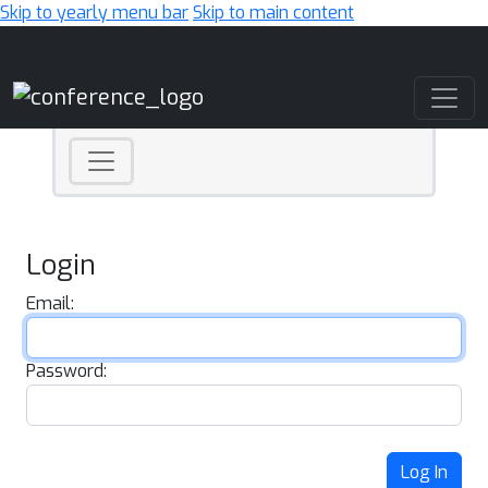
Skip to yearly menu bar
Skip to main content
Main Navigation
Login
Email:
Password:
Log In