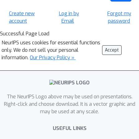
Create new
Log in by
Forgot my
account
Email
password
Successful Page Load
NeurIPS uses cookies for essential functions
only. We do not sell your personal
Accept
information.
Our Privacy Policy »
The NeurIPS Logo above may be used on presentations.
Right-click and choose download. It is a vector graphic and
may be used at any scale.
USEFUL LINKS