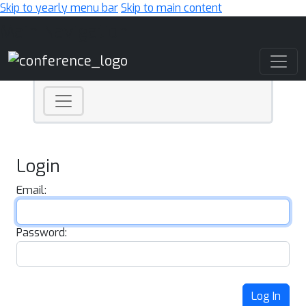
Skip to yearly menu bar
Skip to main content
Main Navigation
Login
Email:
Password:
Log In