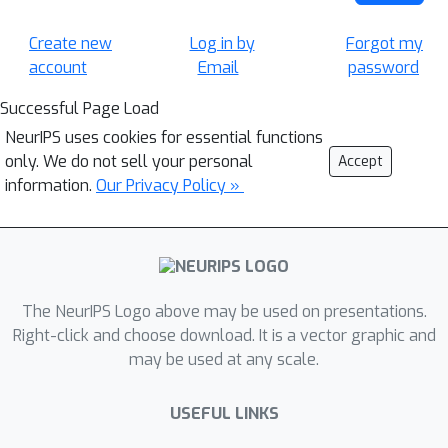
Create new
Log in by
Forgot my
account
Email
password
Successful Page Load
NeurIPS uses cookies for essential functions
only. We do not sell your personal
Accept
information.
Our Privacy Policy »
The NeurIPS Logo above may be used on presentations.
Right-click and choose download. It is a vector graphic and
may be used at any scale.
USEFUL LINKS