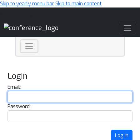
Skip to yearly menu bar
Skip to main content
Main Navigation
Login
Email:
Password:
Log In