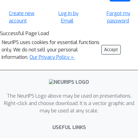
Create new
Log in by
Forgot my
account
Email
password
Successful Page Load
NeurIPS uses cookies for essential functions
only. We do not sell your personal
Accept
information.
Our Privacy Policy »
The NeurIPS Logo above may be used on presentations.
Right-click and choose download. It is a vector graphic and
may be used at any scale.
USEFUL LINKS