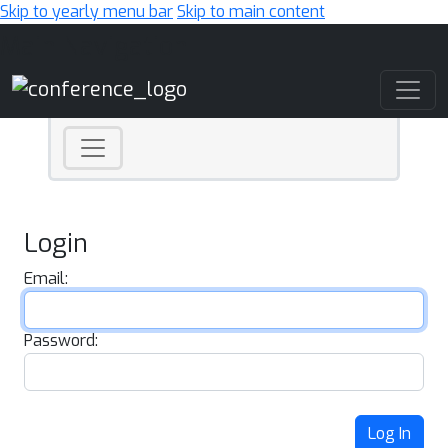
Skip to yearly menu bar
Skip to main content
Main Navigation
Login
Email:
Password:
Log In