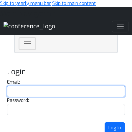
Skip to yearly menu bar
Skip to main content
Main Navigation
Login
Email:
Password:
Log In