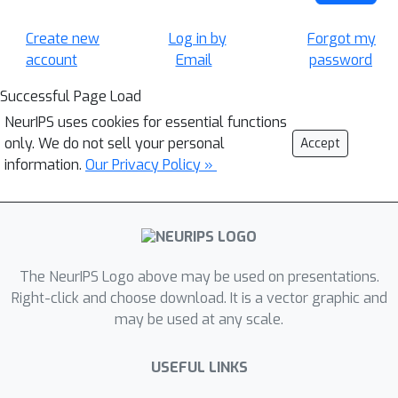
Create new
Log in by
Forgot my
account
Email
password
Successful Page Load
NeurIPS uses cookies for essential functions
only. We do not sell your personal
Accept
information.
Our Privacy Policy »
The NeurIPS Logo above may be used on presentations.
Right-click and choose download. It is a vector graphic and
may be used at any scale.
USEFUL LINKS