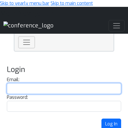
Skip to yearly menu bar
Skip to main content
Main Navigation
Login
Email:
Password:
Log In