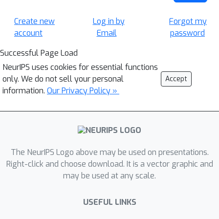
Create new
Log in by
Forgot my
account
Email
password
Successful Page Load
NeurIPS uses cookies for essential functions
only. We do not sell your personal
Accept
information.
Our Privacy Policy »
The NeurIPS Logo above may be used on presentations.
Right-click and choose download. It is a vector graphic and
may be used at any scale.
USEFUL LINKS