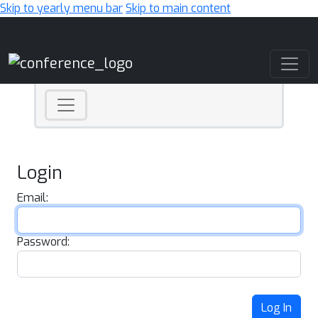
Skip to yearly menu bar
Skip to main content
Main Navigation
Login
Email:
Password:
Log In