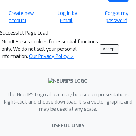
Create new
Log in by
Forgot my
account
Email
password
Successful Page Load
NeurIPS uses cookies for essential functions
only. We do not sell your personal
Accept
information.
Our Privacy Policy »
The NeurIPS Logo above may be used on presentations.
Right-click and choose download. It is a vector graphic and
may be used at any scale.
USEFUL LINKS