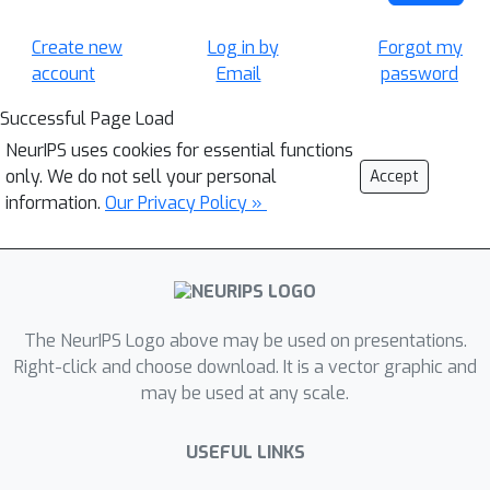
Create new
Log in by
Forgot my
account
Email
password
Successful Page Load
NeurIPS uses cookies for essential functions
only. We do not sell your personal
Accept
information.
Our Privacy Policy »
The NeurIPS Logo above may be used on presentations.
Right-click and choose download. It is a vector graphic and
may be used at any scale.
USEFUL LINKS