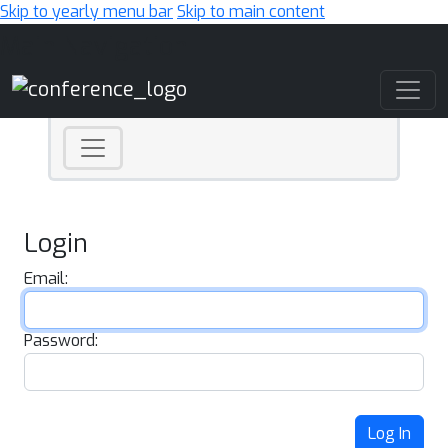
Skip to yearly menu bar
Skip to main content
Main Navigation
Login
Email:
Password:
Log In