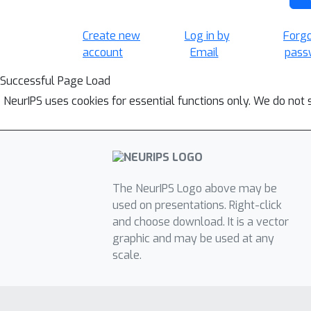
Create new
Log in by
Forg
account
Email
pass
Successful Page Load
NeurIPS uses cookies for essential functions only. We do not 
The NeurIPS Logo above may be
used on presentations. Right-click
and choose download. It is a vector
graphic and may be used at any
scale.