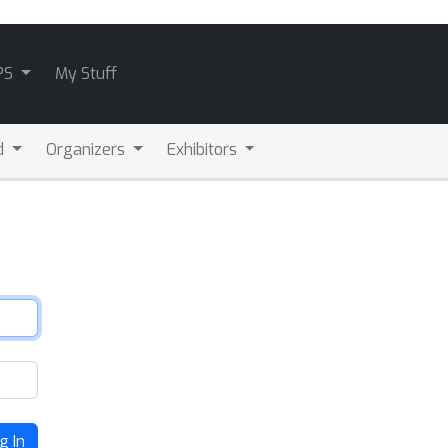
PS
My Stuff
d
Organizers
Exhibitors
g In