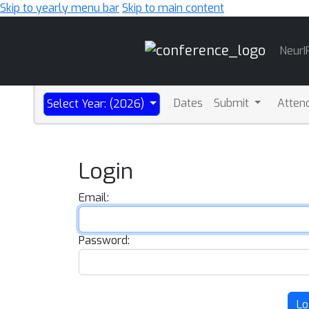
Skip to yearly menu bar
Skip to main content
Main
NeurI
Navigation
Dates
Submit
Atten
Select Year: (2026)
Login
Email:
Password:
Lo