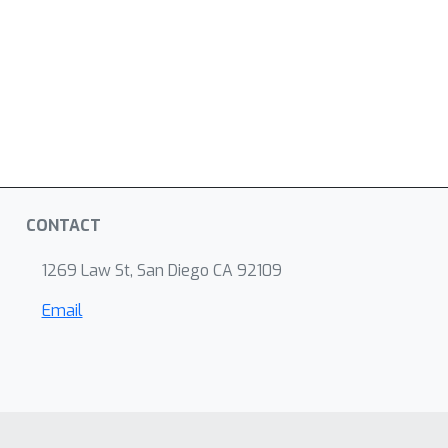
CONTACT
1269 Law St, San Diego CA 92109
Email