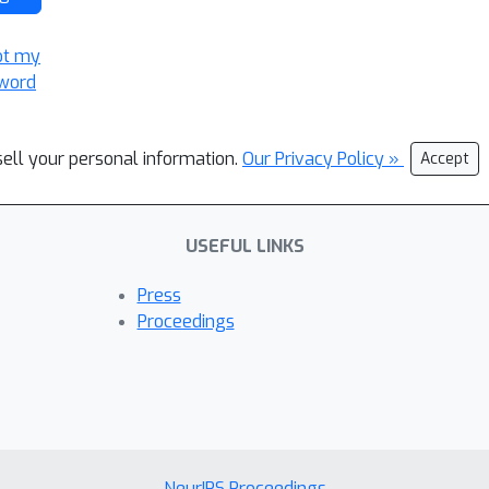
ot my
word
sell your personal information.
Our Privacy Policy »
Accept
USEFUL LINKS
Press
Proceedings
NeurIPS Proceedings