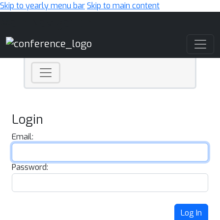
Skip to yearly menu bar
Skip to main content
Main Navigation
Login
Email:
Password:
Log In