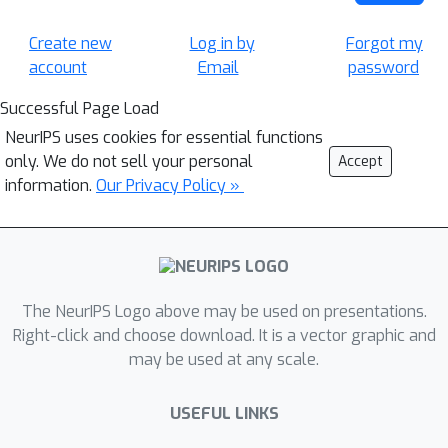
Create new
Log in by
Forgot my
account
Email
password
Successful Page Load
NeurIPS uses cookies for essential functions
only. We do not sell your personal
Accept
information.
Our Privacy Policy »
The NeurIPS Logo above may be used on presentations.
Right-click and choose download. It is a vector graphic and
may be used at any scale.
USEFUL LINKS