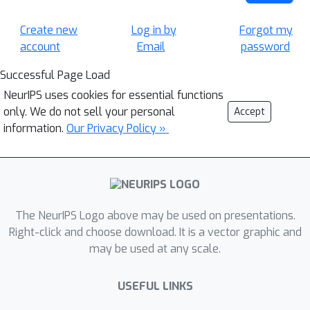
Create new
Log in by
Forgot my
account
Email
password
Successful Page Load
NeurIPS uses cookies for essential functions
only. We do not sell your personal
Accept
information.
Our Privacy Policy »
The NeurIPS Logo above may be used on presentations.
Right-click and choose download. It is a vector graphic and
may be used at any scale.
USEFUL LINKS