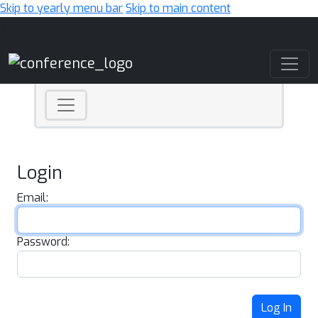
Skip to yearly menu bar
Skip to main content
Main Navigation
Login
Email:
Password:
Log In