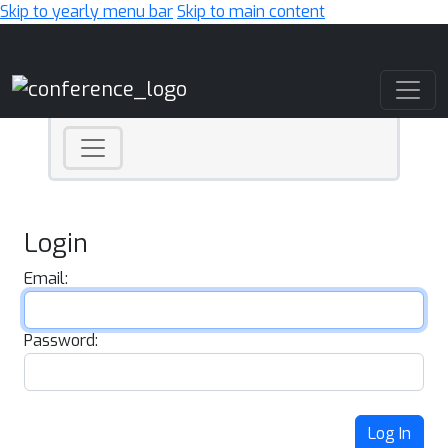
Skip to yearly menu bar
Skip to main content
Main Navigation
Login
Email:
Password:
Log In