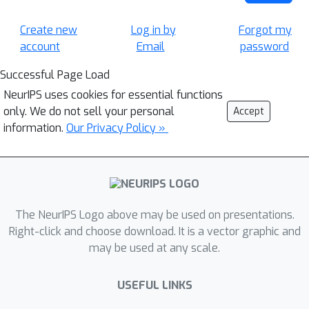
Create new
Log in by
Forgot my
account
Email
password
Successful Page Load
NeurIPS uses cookies for essential functions
only. We do not sell your personal
Accept
information.
Our Privacy Policy »
The NeurIPS Logo above may be used on presentations.
Right-click and choose download. It is a vector graphic and
may be used at any scale.
USEFUL LINKS