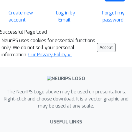
Create new
Log in by
Forgot my
account
Email
password
Successful Page Load
NeurIPS uses cookies for essential functions
only. We do not sell your personal
Accept
information.
Our Privacy Policy »
The NeurIPS Logo above may be used on presentations.
Right-click and choose download. It is a vector graphic and
may be used at any scale.
USEFUL LINKS