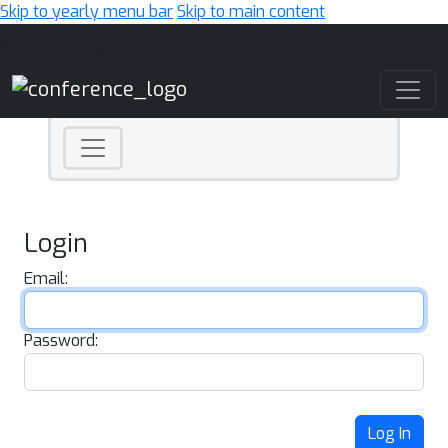
Skip to yearly menu bar
Skip to main content
Main Navigation
Login
Email:
Password:
Log In