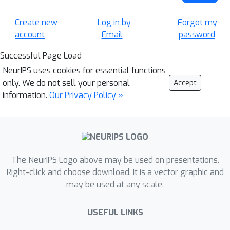
Create new
Log in by
Forgot my
account
Email
password
Successful Page Load
NeurIPS uses cookies for essential functions
only. We do not sell your personal
Accept
information.
Our Privacy Policy »
The NeurIPS Logo above may be used on presentations.
Right-click and choose download. It is a vector graphic and
may be used at any scale.
USEFUL LINKS