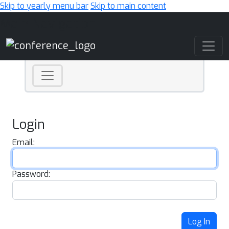
Skip to yearly menu bar
Skip to main content
Main Navigation
Login
Email:
Password:
Log In