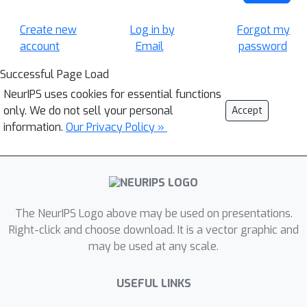
Create new
Log in by
Forgot my
account
Email
password
Successful Page Load
NeurIPS uses cookies for essential functions
only. We do not sell your personal
Accept
information.
Our Privacy Policy »
The NeurIPS Logo above may be used on presentations.
Right-click and choose download. It is a vector graphic and
may be used at any scale.
USEFUL LINKS