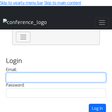
Skip to yearly menu bar
Skip to main content
Main Navigation
Login
Email:
Password:
Log In