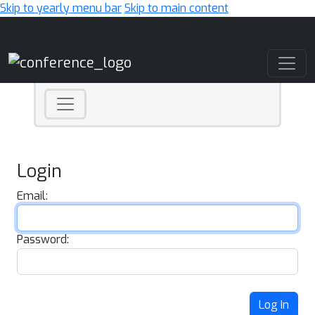
Skip to yearly menu bar
Skip to main content
Main Navigation
Login
Email:
Password:
Log In