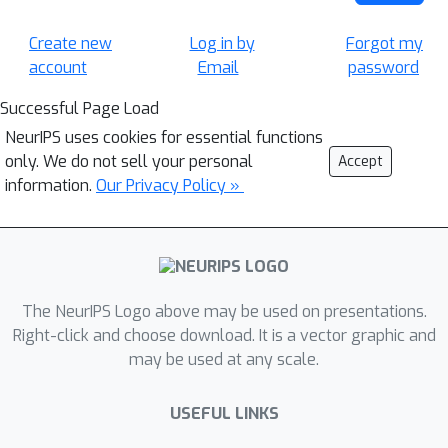
Create new
Log in by
Forgot my
account
Email
password
Successful Page Load
NeurIPS uses cookies for essential functions
only. We do not sell your personal
Accept
information.
Our Privacy Policy »
The NeurIPS Logo above may be used on presentations.
Right-click and choose download. It is a vector graphic and
may be used at any scale.
USEFUL LINKS