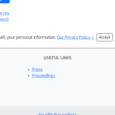
ot my
word
sell your personal information.
Our Privacy Policy »
Accept
USEFUL LINKS
Press
Proceedings
NeurIPS Proceedings