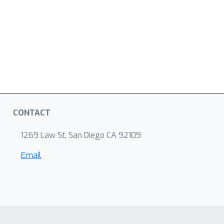
CONTACT
1269 Law St, San Diego CA 92109
Email