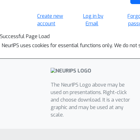
Create new
Log in by
Forg
account
Email
pass
Successful Page Load
NeurIPS uses cookies for essential functions only. We do not 
The NeurIPS Logo above may be
used on presentations. Right-click
and choose download. It is a vector
graphic and may be used at any
scale.