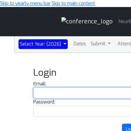
Skip to yearly menu bar
Skip to main content
Main
NeurI
Navigation
Dates
Submit
Atten
Select Year: (2026)
Login
Email:
Password:
Lo