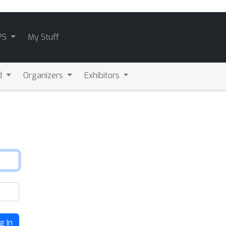
PS
My Stuff
d
Organizers
Exhibitors
g In