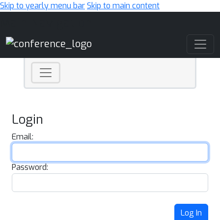
Skip to yearly menu bar
Skip to main content
Main Navigation
Login
Email:
Password:
Log In