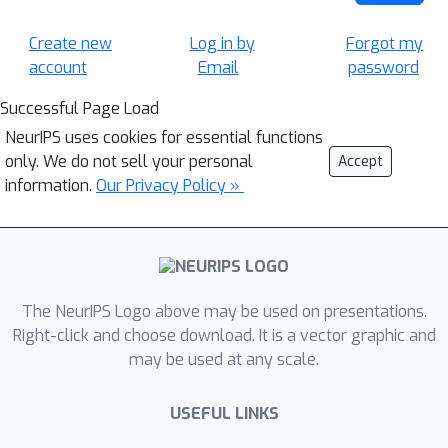
Create new
Log in by
Forgot my
account
Email
password
Successful Page Load
NeurIPS uses cookies for essential functions
only. We do not sell your personal
Accept
information.
Our Privacy Policy »
The NeurIPS Logo above may be used on presentations.
Right-click and choose download. It is a vector graphic and
may be used at any scale.
USEFUL LINKS