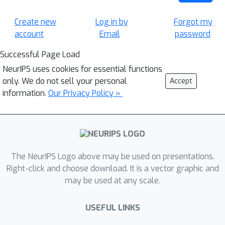
Create new
Log in by
Forgot my
account
Email
password
Successful Page Load
NeurIPS uses cookies for essential functions
only. We do not sell your personal
Accept
information.
Our Privacy Policy »
The NeurIPS Logo above may be used on presentations.
Right-click and choose download. It is a vector graphic and
may be used at any scale.
USEFUL LINKS