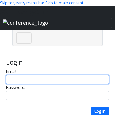
Skip to yearly menu bar
Skip to main content
Main Navigation
Login
Email:
Password:
Log In