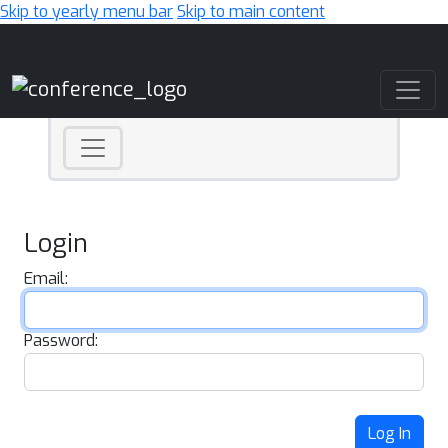
Skip to yearly menu bar
Skip to main content
Main Navigation
Login
Email:
Password:
Log In