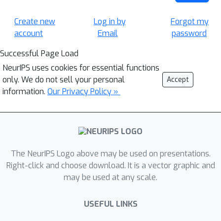
Create new
Log in by
Forgot my
account
Email
password
Successful Page Load
NeurIPS uses cookies for essential functions
only. We do not sell your personal
Accept
information.
Our Privacy Policy »
The NeurIPS Logo above may be used on presentations.
Right-click and choose download. It is a vector graphic and
may be used at any scale.
USEFUL LINKS