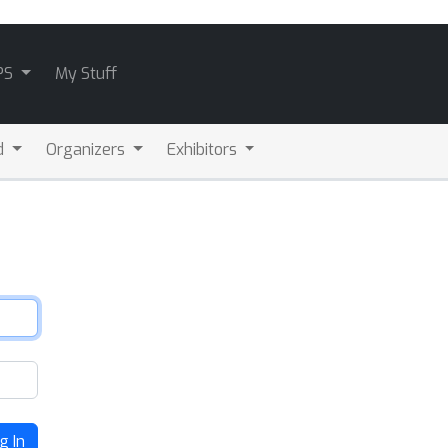
PS
My Stuff
d
Organizers
Exhibitors
g In