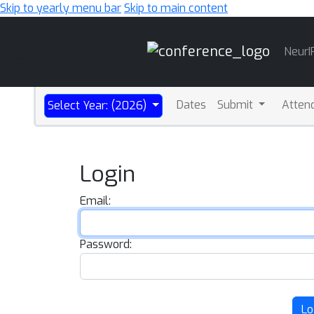
Skip to yearly menu bar
Skip to main content
Main
NeurI
Navigation
Dates
Submit
Atten
Select Year: (2026)
Login
Email:
Password:
Lo