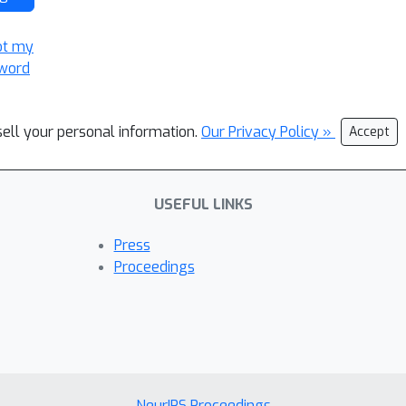
ot my
word
sell your personal information.
Our Privacy Policy »
Accept
USEFUL LINKS
Press
Proceedings
NeurIPS Proceedings