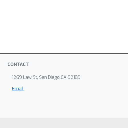
CONTACT
1269 Law St, San Diego CA 92109
Email