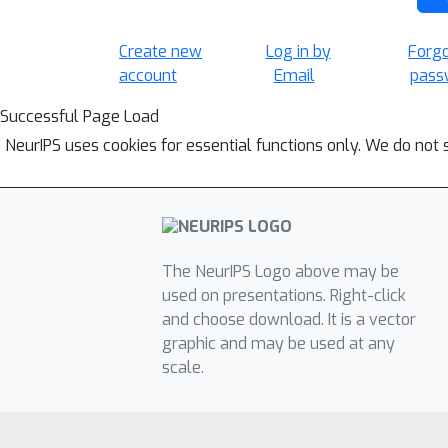
Create new
Log in by
Forg
account
Email
pass
Successful Page Load
NeurIPS uses cookies for essential functions only. We do not 
The NeurIPS Logo above may be
used on presentations. Right-click
and choose download. It is a vector
graphic and may be used at any
scale.