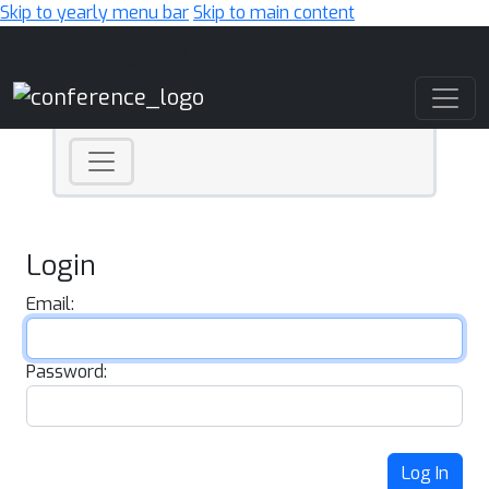
Skip to yearly menu bar
Skip to main content
Main Navigation
Login
Email:
Password:
Log In