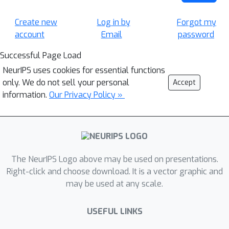
Create new
Log in by
Forgot my
account
Email
password
Successful Page Load
NeurIPS uses cookies for essential functions
only. We do not sell your personal
Accept
information.
Our Privacy Policy »
The NeurIPS Logo above may be used on presentations.
Right-click and choose download. It is a vector graphic and
may be used at any scale.
USEFUL LINKS