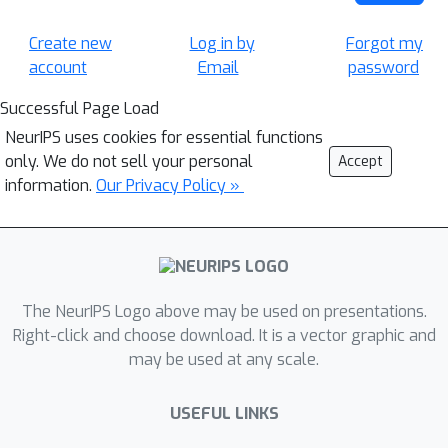
Create new
Log in by
Forgot my
account
Email
password
Successful Page Load
NeurIPS uses cookies for essential functions
only. We do not sell your personal
Accept
information.
Our Privacy Policy »
The NeurIPS Logo above may be used on presentations.
Right-click and choose download. It is a vector graphic and
may be used at any scale.
USEFUL LINKS