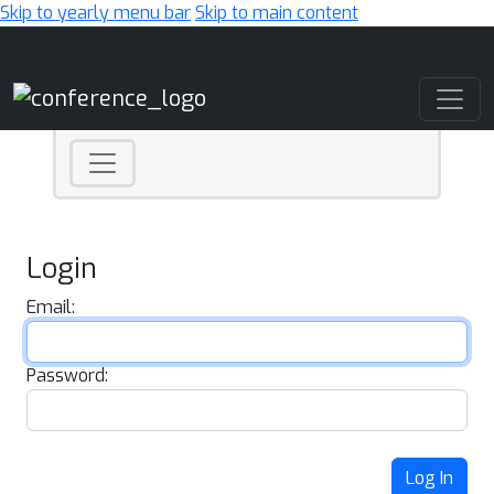
Skip to yearly menu bar
Skip to main content
Main Navigation
Login
Email:
Password:
Log In