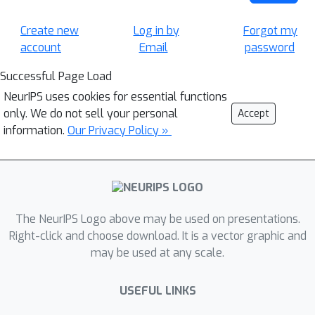
Create new
Log in by
Forgot my
account
Email
password
Successful Page Load
NeurIPS uses cookies for essential functions
only. We do not sell your personal
Accept
information.
Our Privacy Policy »
The NeurIPS Logo above may be used on presentations.
Right-click and choose download. It is a vector graphic and
may be used at any scale.
USEFUL LINKS