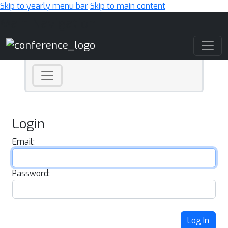
Skip to yearly menu bar
Skip to main content
Main Navigation
Login
Email:
Password:
Log In