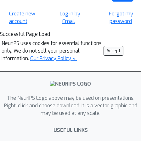
Create new
Log in by
Forgot my
account
Email
password
Successful Page Load
NeurIPS uses cookies for essential functions
only. We do not sell your personal
Accept
information.
Our Privacy Policy »
The NeurIPS Logo above may be used on presentations.
Right-click and choose download. It is a vector graphic and
may be used at any scale.
USEFUL LINKS