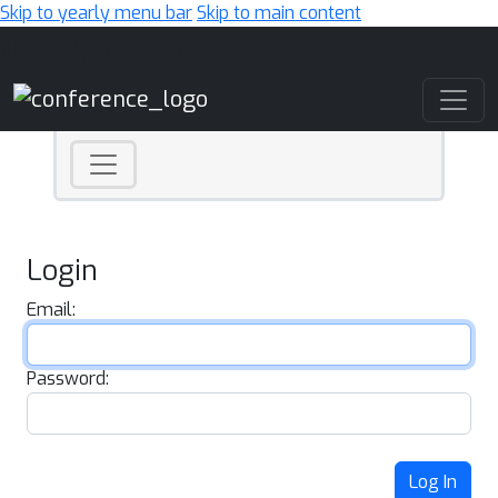
Skip to yearly menu bar
Skip to main content
Main Navigation
Login
Email:
Password:
Log In