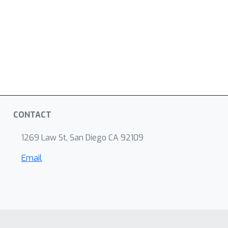
CONTACT
1269 Law St, San Diego CA 92109
Email