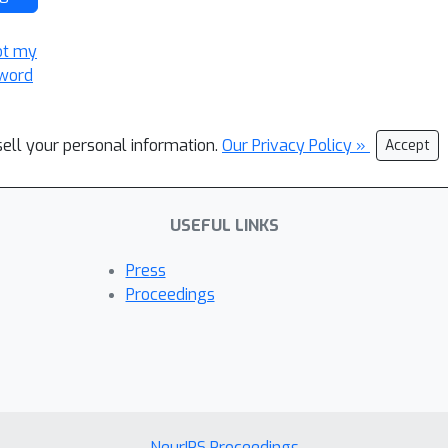
ot my
word
sell your personal information.
Our Privacy Policy »
Accept
USEFUL LINKS
Press
Proceedings
NeurIPS Proceedings