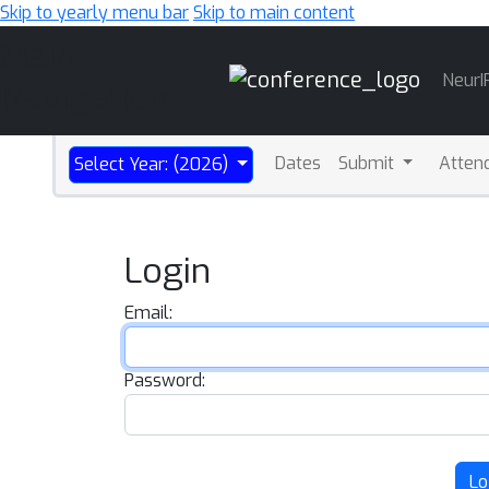
Skip to yearly menu bar
Skip to main content
Main
NeurI
Navigation
Dates
Submit
Atten
Select Year: (2026)
Login
Email:
Password:
Lo