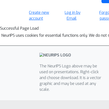
Create new
Log in by
Forg
account
Email
pass
Successful Page Load
NeurIPS uses cookies for essential functions only. We do not 
The NeurIPS Logo above may be
used on presentations. Right-click
and choose download. It is a vector
graphic and may be used at any
scale.