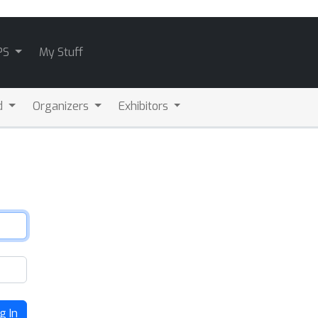
PS
My Stuff
d
Organizers
Exhibitors
g In