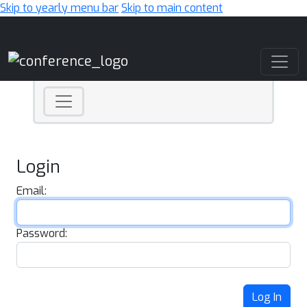
Skip to yearly menu bar
Skip to main content
Main Navigation
Login
Email:
Password:
Log In