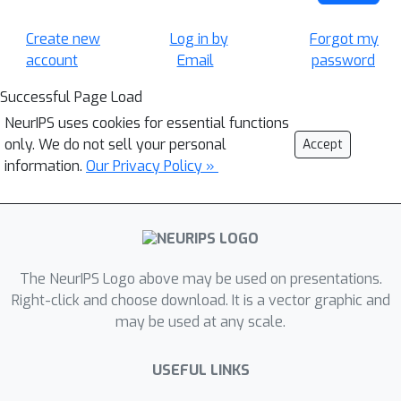
Create new
Log in by
Forgot my
account
Email
password
Successful Page Load
NeurIPS uses cookies for essential functions
only. We do not sell your personal
Accept
information.
Our Privacy Policy »
The NeurIPS Logo above may be used on presentations.
Right-click and choose download. It is a vector graphic and
may be used at any scale.
USEFUL LINKS