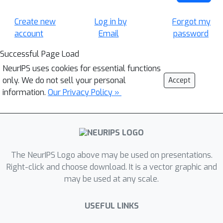
Create new
Log in by
Forgot my
account
Email
password
Successful Page Load
NeurIPS uses cookies for essential functions
only. We do not sell your personal
Accept
information.
Our Privacy Policy »
The NeurIPS Logo above may be used on presentations.
Right-click and choose download. It is a vector graphic and
may be used at any scale.
USEFUL LINKS