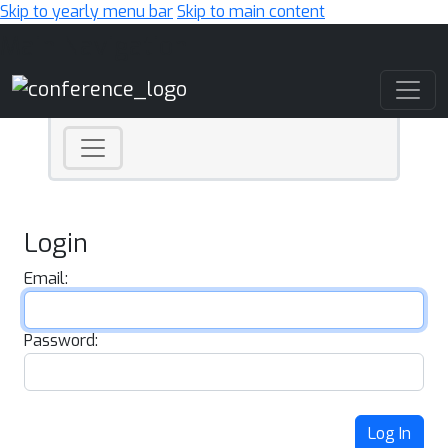
Skip to yearly menu bar
Skip to main content
Main Navigation
Login
Email:
Password:
Log In