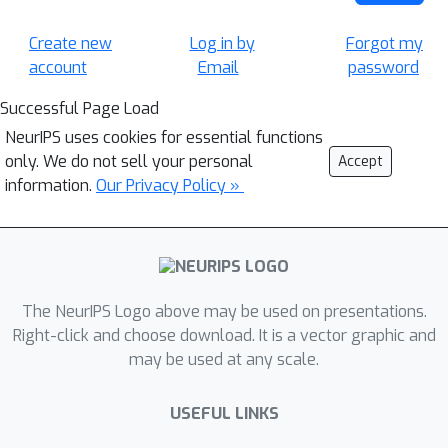
Create new
Log in by
Forgot my
account
Email
password
Successful Page Load
NeurIPS uses cookies for essential functions
only. We do not sell your personal
Accept
information.
Our Privacy Policy »
The NeurIPS Logo above may be used on presentations.
Right-click and choose download. It is a vector graphic and
may be used at any scale.
USEFUL LINKS