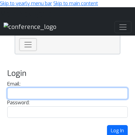
Skip to yearly menu bar
Skip to main content
Main Navigation
Login
Email:
Password:
Log In