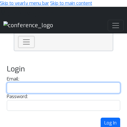
Skip to yearly menu bar
Skip to main content
Main Navigation
Login
Email:
Password:
Log In