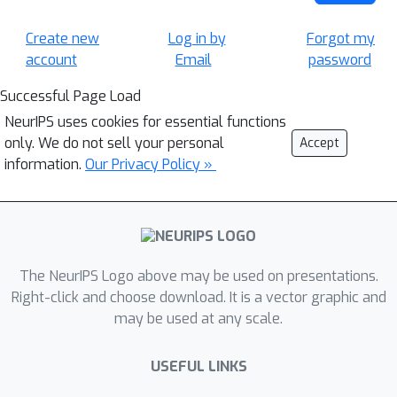
Create new
Log in by
Forgot my
account
Email
password
Successful Page Load
NeurIPS uses cookies for essential functions
only. We do not sell your personal
Accept
information.
Our Privacy Policy »
The NeurIPS Logo above may be used on presentations.
Right-click and choose download. It is a vector graphic and
may be used at any scale.
USEFUL LINKS