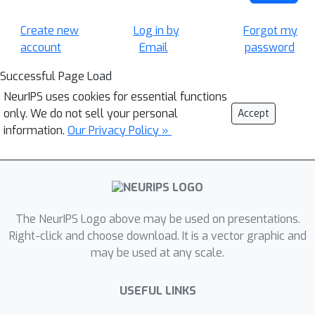
Create new
Log in by
Forgot my
account
Email
password
Successful Page Load
NeurIPS uses cookies for essential functions
only. We do not sell your personal
Accept
information.
Our Privacy Policy »
The NeurIPS Logo above may be used on presentations.
Right-click and choose download. It is a vector graphic and
may be used at any scale.
USEFUL LINKS