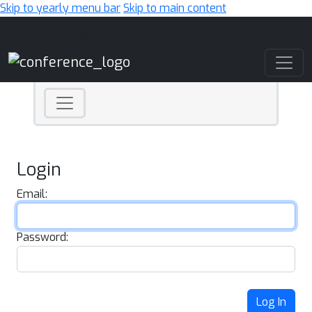
Skip to yearly menu bar
Skip to main content
Main Navigation
Login
Email:
Password:
Log In