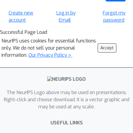
Create new
Log in by
Forgot my
account
Email
password
Successful Page Load
NeurIPS uses cookies for essential functions
only. We do not sell your personal
Accept
information.
Our Privacy Policy »
The NeurIPS Logo above may be used on presentations.
Right-click and choose download. It is a vector graphic and
may be used at any scale.
USEFUL LINKS