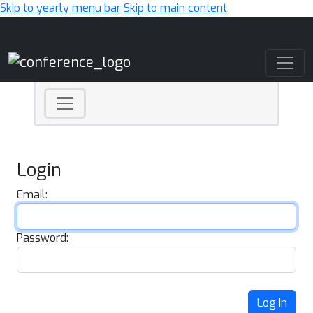
Skip to yearly menu bar
Skip to main content
Main Navigation
Login
Email:
Password:
Log In