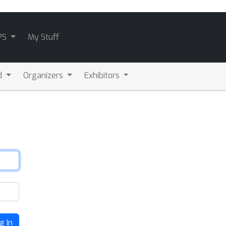
PS
My Stuff
d
Organizers
Exhibitors
g In