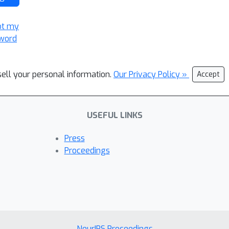
ot my
word
sell your personal information.
Our Privacy Policy »
Accept
USEFUL LINKS
Press
Proceedings
NeurIPS Proceedings