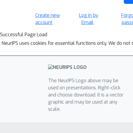
Create new
Log in by
Forg
account
Email
pass
Successful Page Load
NeurIPS uses cookies for essential functions only. We do not 
The NeurIPS Logo above may be
used on presentations. Right-click
and choose download. It is a vector
graphic and may be used at any
scale.