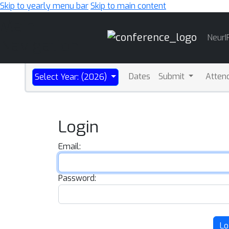
Skip to yearly menu bar
Skip to main content
Main
NeurI
Navigation
Dates
Submit
Atten
Select Year: (2026)
Login
Email:
Password:
Lo