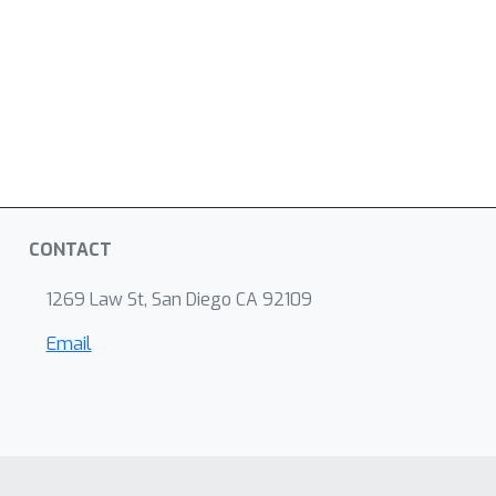
CONTACT
1269 Law St, San Diego CA 92109
Email