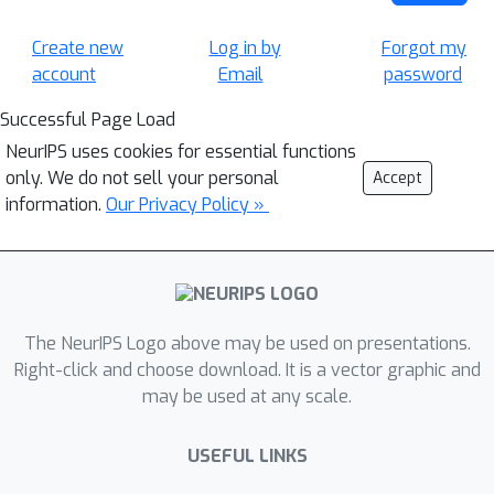
Create new
Log in by
Forgot my
account
Email
password
Successful Page Load
NeurIPS uses cookies for essential functions
only. We do not sell your personal
Accept
information.
Our Privacy Policy »
The NeurIPS Logo above may be used on presentations.
Right-click and choose download. It is a vector graphic and
may be used at any scale.
USEFUL LINKS