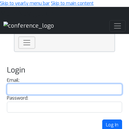
Skip to yearly menu bar
Skip to main content
Main Navigation
Login
Email:
Password:
Log In