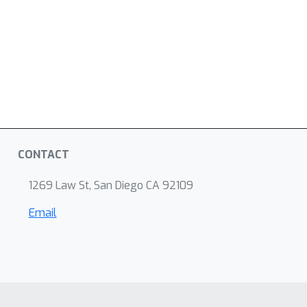
CONTACT
1269 Law St, San Diego CA 92109
Email