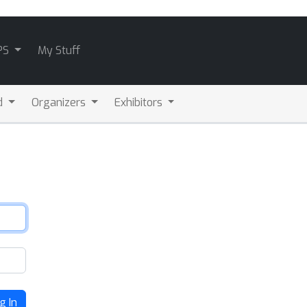
PS
My Stuff
d
Organizers
Exhibitors
g In