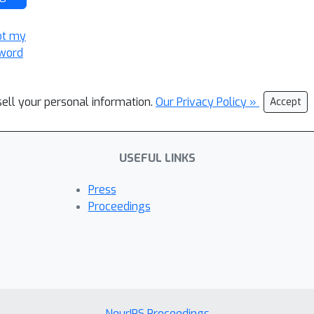
ot my
word
sell your personal information.
Our Privacy Policy »
Accept
USEFUL LINKS
Press
Proceedings
NeurIPS Proceedings