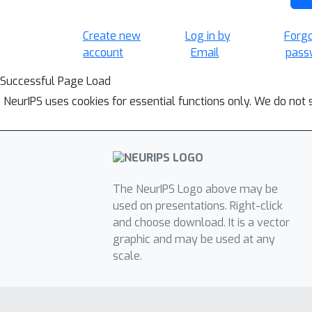
Create new
Log in by
Forg
account
Email
pass
Successful Page Load
NeurIPS uses cookies for essential functions only. We do not 
The NeurIPS Logo above may be
used on presentations. Right-click
and choose download. It is a vector
graphic and may be used at any
scale.