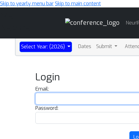
Skip to yearly menu bar
Skip to main content
Main
NeurI
Navigation
Dates
Submit
Atten
Select Year: (2026)
Login
Email:
Password:
Lo