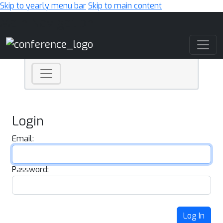
Skip to yearly menu bar
Skip to main content
Main Navigation
Login
Email:
Password:
Log In