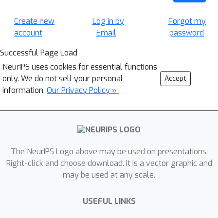
Create new
Log in by
Forgot my
account
Email
password
Successful Page Load
NeurIPS uses cookies for essential functions
only. We do not sell your personal
Accept
information.
Our Privacy Policy »
The NeurIPS Logo above may be used on presentations.
Right-click and choose download. It is a vector graphic and
may be used at any scale.
USEFUL LINKS