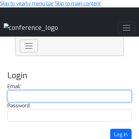
Skip to yearly menu bar
Skip to main content
Main Navigation
Login
Email:
Password:
Log In