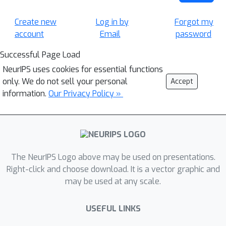
Create new
Log in by
Forgot my
account
Email
password
Successful Page Load
NeurIPS uses cookies for essential functions
only. We do not sell your personal
Accept
information.
Our Privacy Policy »
The NeurIPS Logo above may be used on presentations.
Right-click and choose download. It is a vector graphic and
may be used at any scale.
USEFUL LINKS