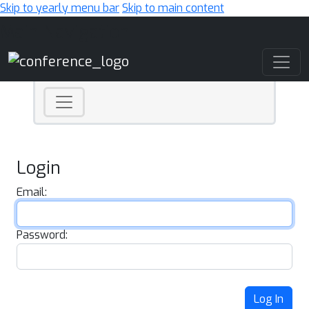
Skip to yearly menu bar
Skip to main content
Main Navigation
Login
Email:
Password:
Log In