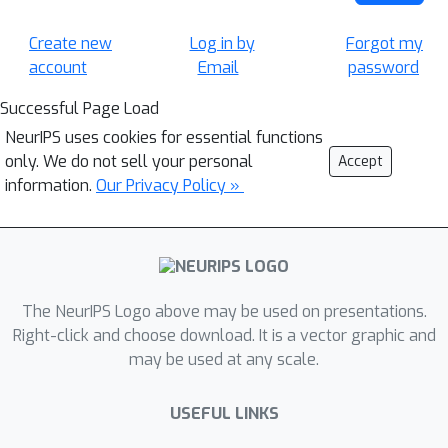
Create new
Log in by
Forgot my
account
Email
password
Successful Page Load
NeurIPS uses cookies for essential functions
only. We do not sell your personal
Accept
information.
Our Privacy Policy »
The NeurIPS Logo above may be used on presentations.
Right-click and choose download. It is a vector graphic and
may be used at any scale.
USEFUL LINKS