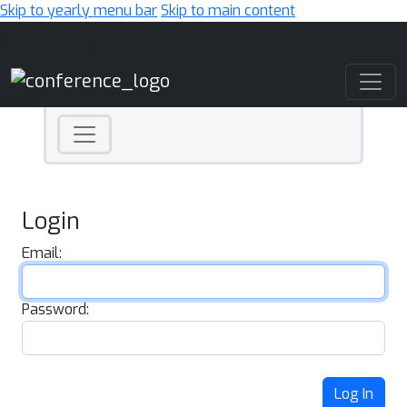
Skip to yearly menu bar
Skip to main content
Main Navigation
Login
Email:
Password:
Log In