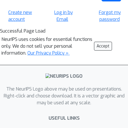
Create new
Log in by
Forgot my
account
Email
password
Successful Page Load
NeurIPS uses cookies for essential functions
only. We do not sell your personal
Accept
information.
Our Privacy Policy »
The NeurIPS Logo above may be used on presentations.
Right-click and choose download. It is a vector graphic and
may be used at any scale.
USEFUL LINKS