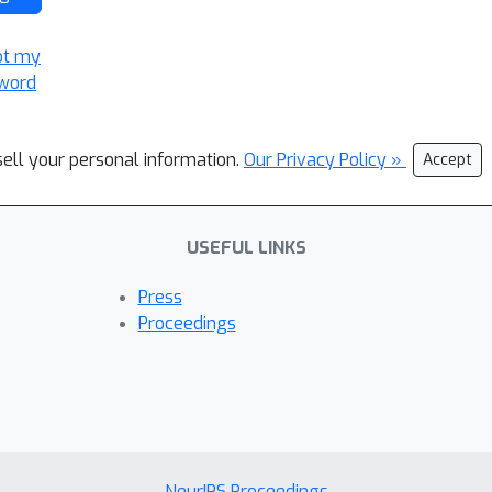
ot my
word
sell your personal information.
Our Privacy Policy »
Accept
USEFUL LINKS
Press
Proceedings
NeurIPS Proceedings