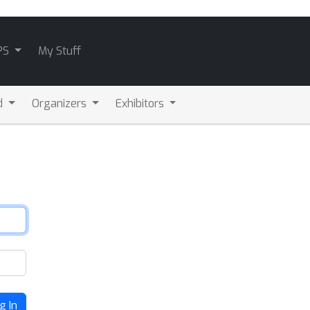
PS
My Stuff
d
Organizers
Exhibitors
g In