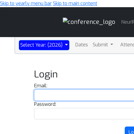
Skip to yearly menu bar
Skip to main content
Main
NeurI
Navigation
Dates
Submit
Atten
Select Year: (2026)
Login
Email:
Password:
Lo