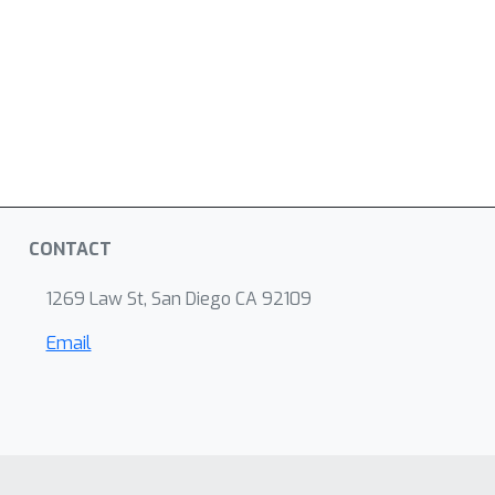
CONTACT
1269 Law St, San Diego CA 92109
Email