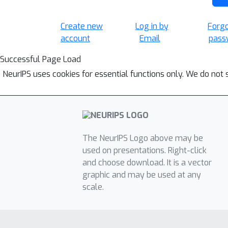
Create new
Log in by
Forg
account
Email
pass
Successful Page Load
NeurIPS uses cookies for essential functions only. We do not 
The NeurIPS Logo above may be
used on presentations. Right-click
and choose download. It is a vector
graphic and may be used at any
scale.