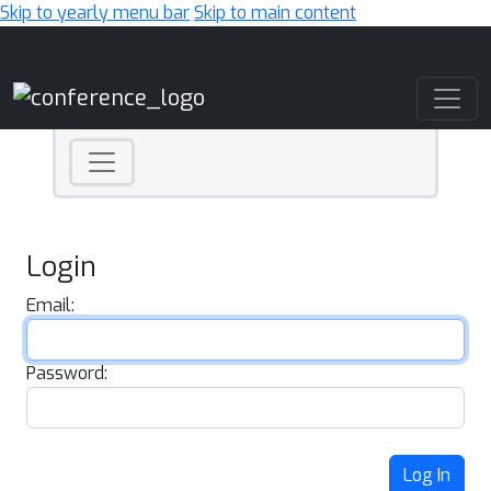
Skip to yearly menu bar
Skip to main content
Main Navigation
Login
Email:
Password:
Log In