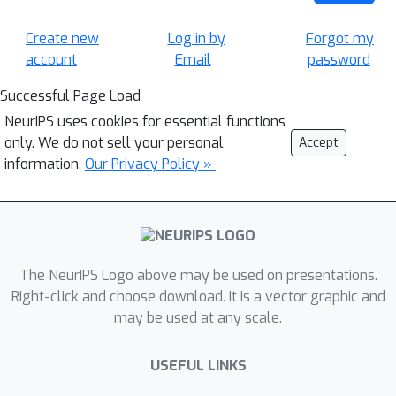
Create new
Log in by
Forgot my
account
Email
password
Successful Page Load
NeurIPS uses cookies for essential functions
only. We do not sell your personal
Accept
information.
Our Privacy Policy »
The NeurIPS Logo above may be used on presentations.
Right-click and choose download. It is a vector graphic and
may be used at any scale.
USEFUL LINKS