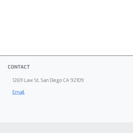
CONTACT
1269 Law St, San Diego CA 92109
Email