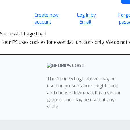
Create new
Log in by
Forg
account
Email
pass
Successful Page Load
NeurIPS uses cookies for essential functions only. We do not 
The NeurIPS Logo above may be
used on presentations. Right-click
and choose download. It is a vector
graphic and may be used at any
scale.