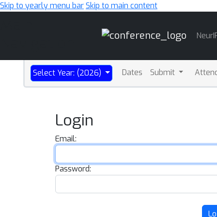
Skip to yearly menu bar
Skip to main content
Main
NeurI
Navigation
Dates
Submit
Atten
Select Year: (2026)
Login
Email:
Password:
Lo