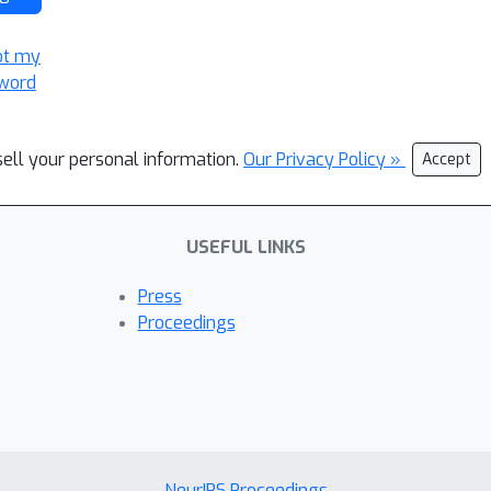
ot my
word
sell your personal information.
Our Privacy Policy »
Accept
USEFUL LINKS
Press
Proceedings
NeurIPS Proceedings