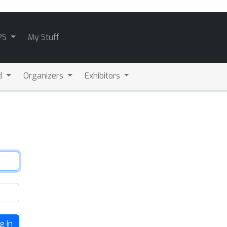
PS
My Stuff
d
Organizers
Exhibitors
g In